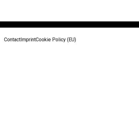
Contact
Imprint
Cookie Policy (EU)