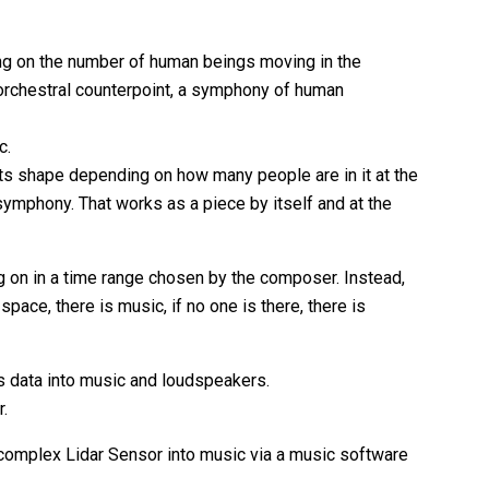
ing on the number of human beings moving in the
orchestral counterpoint, a symphony of human
c.
ts shape depending on how many people are in it at the
 symphony. That works as a piece by itself and at the
g on in a time range chosen by the composer. Instead,
ace, there is music, if no one is there, there is
is data into music and loudspeakers.
r.
a complex Lidar Sensor into music via a music software