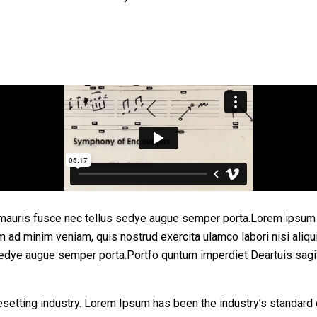
mauris fusce nec tellus sedye augue semper porta.Lorem ipsum d
enim ad minim veniam, quis nostrud exercita ulamco labori nisi 
sedye augue semper porta.Portfo quntum imperdiet Deartuis sagi
esetting industry. Lorem Ipsum has been the industry’s standar