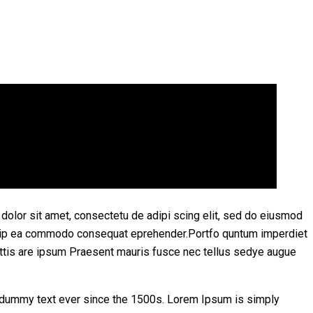
olor sit amet, consectetu de adipi scing elit, sed do eiusmod
aliquip ea commodo consequat eprehender.Portfo quntum imperdiet
ttis are ipsum Praesent mauris fusce nec tellus sedye augue
d dummy text ever since the 1500s. Lorem Ipsum is simply