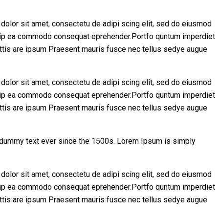
olor sit amet, consectetu de adipi scing elit, sed do eiusmod
aliquip ea commodo consequat eprehender.Portfo quntum imperdiet
ttis are ipsum Praesent mauris fusce nec tellus sedye augue
olor sit amet, consectetu de adipi scing elit, sed do eiusmod
aliquip ea commodo consequat eprehender.Portfo quntum imperdiet
ttis are ipsum Praesent mauris fusce nec tellus sedye augue
d dummy text ever since the 1500s. Lorem Ipsum is simply
olor sit amet, consectetu de adipi scing elit, sed do eiusmod
aliquip ea commodo consequat eprehender.Portfo quntum imperdiet
ttis are ipsum Praesent mauris fusce nec tellus sedye augue