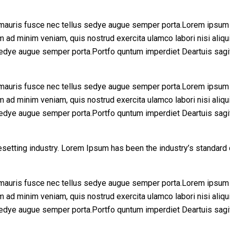
mauris fusce nec tellus sedye augue semper porta.Lorem ipsum d
enim ad minim veniam, quis nostrud exercita ulamco labori nisi 
sedye augue semper porta.Portfo quntum imperdiet Deartuis sagi
mauris fusce nec tellus sedye augue semper porta.Lorem ipsum d
enim ad minim veniam, quis nostrud exercita ulamco labori nisi 
sedye augue semper porta.Portfo quntum imperdiet Deartuis sagi
esetting industry. Lorem Ipsum has been the industry’s standar
mauris fusce nec tellus sedye augue semper porta.Lorem ipsum d
enim ad minim veniam, quis nostrud exercita ulamco labori nisi 
sedye augue semper porta.Portfo quntum imperdiet Deartuis sagi