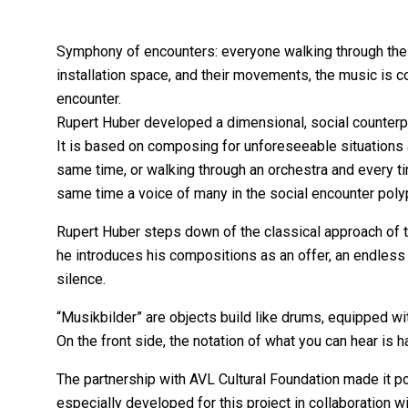
Symphony of encounters: everyone walking through the m
installation space, and their movements, the music is
encounter.
Rupert Huber developed a dimensional, social counterpo
It is based on composing for unforeseeable situations
same time, or walking through an orchestra and every tim
same time a voice of many in the social encounter poly
Rupert Huber steps down of the classical approach of th
he introduces his compositions as an offer, an endless s
silence.
“Musikbilder” are objects build like drums, equipped wi
On the front side, the notation of what you can hear is
The partnership with AVL Cultural Foundation made it p
especially developed for this project in collaboration wi