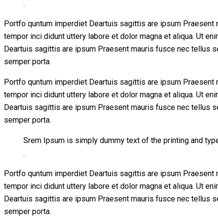
.
Portfo quntum imperdiet Deartuis sagittis are ipsum Praesent 
tempor inci didunt uttery labore et dolor magna et aliqua. Ut 
Deartuis sagittis are ipsum Praesent mauris fusce nec tellus 
semper porta.
Portfo quntum imperdiet Deartuis sagittis are ipsum Praesent 
tempor inci didunt uttery labore et dolor magna et aliqua. Ut 
Deartuis sagittis are ipsum Praesent mauris fusce nec tellus 
semper porta.
Srem Ipsum is simply dummy text of the printing and typ
.
Portfo quntum imperdiet Deartuis sagittis are ipsum Praesent 
tempor inci didunt uttery labore et dolor magna et aliqua. Ut 
Deartuis sagittis are ipsum Praesent mauris fusce nec tellus 
semper porta.