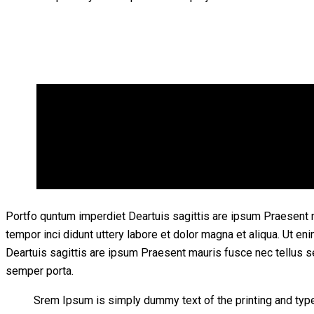
Portfo quntum imperdiet Deartuis sagittis are ipsum Praesent 
tempor inci didunt uttery labore et dolor magna et aliqua. Ut 
Deartuis sagittis are ipsum Praesent mauris fusce nec tellus 
semper porta.
Srem Ipsum is simply dummy text of the printing and typ