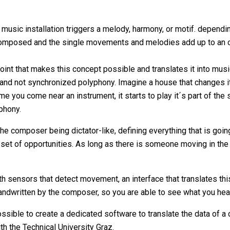
usic installation triggers a melody, harmony, or motif. depend
 composed and the single movements and melodies add up to an 
int that makes this concept possible and translates it into musi
 and not synchronized polyphony. Imagine a house that changes i
e you come near an instrument, it starts to play it´s part of the
phony.
e composer being dictator-like, defining everything that is goin
et of opportunities. As long as there is someone moving in the sp
th sensors that detect movement, an interface that translates th
 handwritten by the composer, so you are able to see what you hea
ossible to create a dedicated software to translate the data of 
th the Technical University Graz.