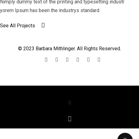
Nimply dummy text of the printing and typesetting industr
yorem Ipsum has been the industrys standard.
See All Projects
© 2023 Barbara Mithlinger. All Rights Reserved.