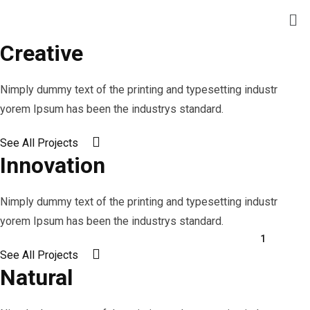
Creative
Nimply dummy text of the printing and typesetting industr
yorem Ipsum has been the industrys standard.
See All Projects
Innovation
Nimply dummy text of the printing and typesetting industr
yorem Ipsum has been the industrys standard.
1
See All Projects
2
Natural
3