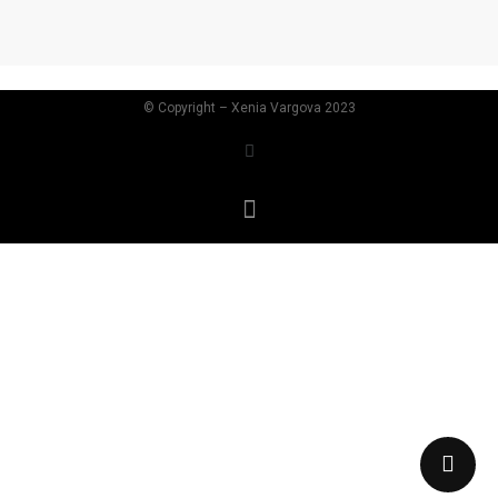
©
Copyright – Xenia Vargova 2023