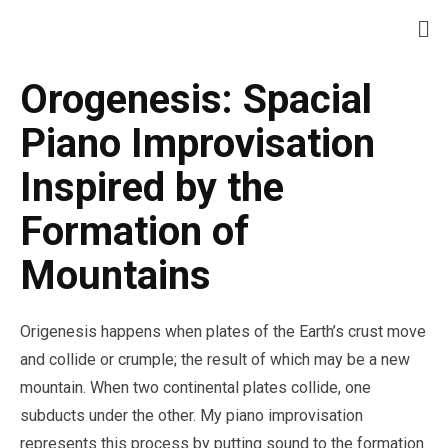
Orogenesis: Spacial
Piano Improvisation
Inspired by the
Formation of
Mountains
Origenesis happens when plates of the Earth’s crust move
and collide or crumple; the result of which may be a new
mountain. When two continental plates collide, one
subducts under the other. My piano improvisation
represents this process by putting sound to the formation