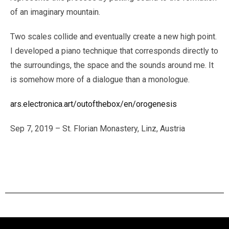
of an imaginary mountain.
Two scales collide and eventually create a new high point.
I developed a piano technique that corresponds directly to
the surroundings, the space and the sounds around me. It
is somehow more of a dialogue than a monologue.
ars.electronica.art/outofthebox/en/orogenesis
Sep 7, 2019 – St. Florian Monastery, Linz, Austria