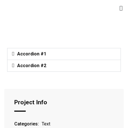
Accordion #1
Accordion #2
Project Info
Categories:
Text