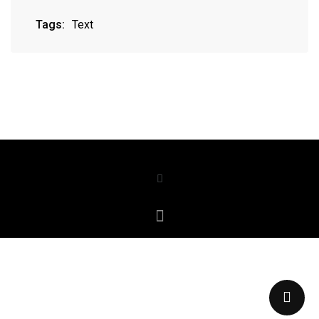
Tags:
Text