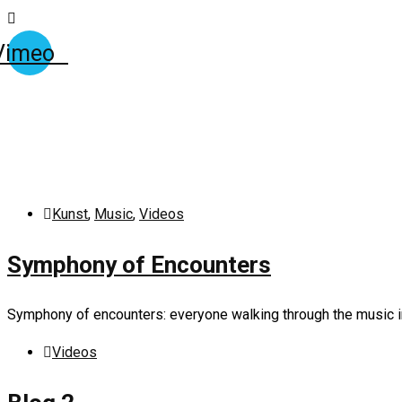
Vimeo
Kunst
,
Music
,
Videos
Symphony of Encounters
Symphony of encounters: everyone walking through the music in
Videos