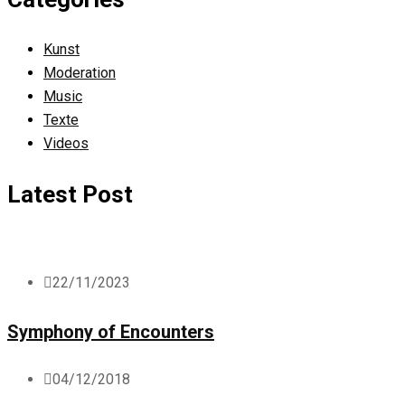
Kunst
Moderation
Music
Texte
Videos
Latest Post
22/11/2023
Symphony of Encounters
04/12/2018