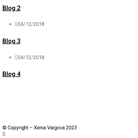
Blog 2
04/12/2018
Blog 3
04/12/2018
Blog 4
©
Copyright – Xenia Vargova 2023