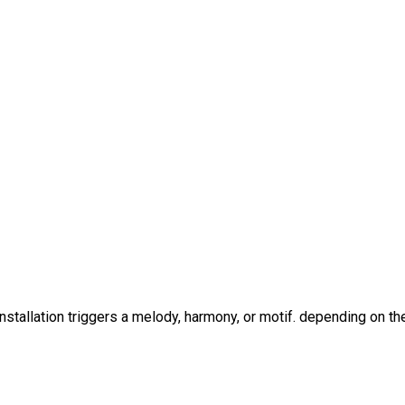
stallation triggers a melody, harmony, or motif. depending on t