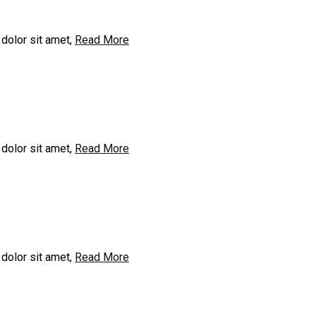
dolor sit amet,
Read More
dolor sit amet,
Read More
dolor sit amet,
Read More