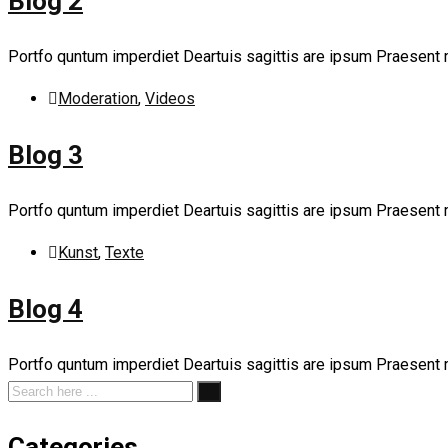
Blog 2
Portfo quntum imperdiet Deartuis sagittis are ipsum Praesent
Moderation
,
Videos
Blog 3
Portfo quntum imperdiet Deartuis sagittis are ipsum Praesent
Kunst
,
Texte
Blog 4
Portfo quntum imperdiet Deartuis sagittis are ipsum Praesent
Categories