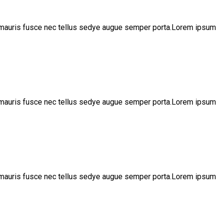
 mauris fusce nec tellus sedye augue semper porta.Lorem ipsum 
 mauris fusce nec tellus sedye augue semper porta.Lorem ipsum 
 mauris fusce nec tellus sedye augue semper porta.Lorem ipsum 