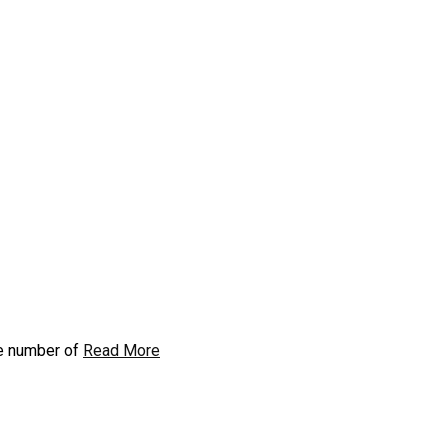
he number of
Read More