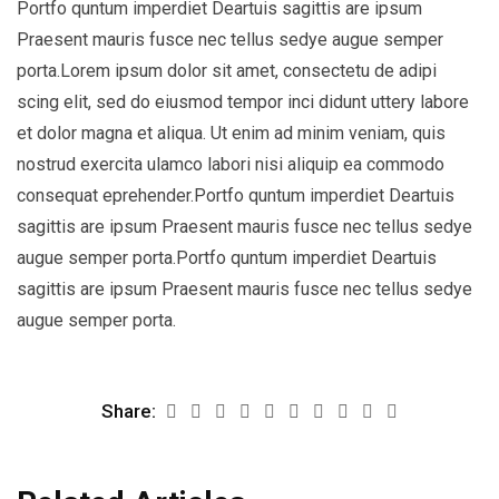
Portfo quntum imperdiet Deartuis sagittis are ipsum
Praesent mauris fusce nec tellus sedye augue semper
porta.Lorem ipsum dolor sit amet, consectetu de adipi
scing elit, sed do eiusmod tempor inci didunt uttery labore
et dolor magna et aliqua. Ut enim ad minim veniam, quis
nostrud exercita ulamco labori nisi aliquip ea commodo
consequat eprehender.Portfo quntum imperdiet Deartuis
sagittis are ipsum Praesent mauris fusce nec tellus sedye
augue semper porta.Portfo quntum imperdiet Deartuis
sagittis are ipsum Praesent mauris fusce nec tellus sedye
augue semper porta.
Share: