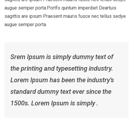
augue semper porta.Portfo quntum imperdiet Deartuis
sagittis are ipsum Praesent mauris fusce nec tellus sedye
augue semper porta.
Srem Ipsum is simply dummy text of
the printing and typesetting industry.
Lorem Ipsum has been the industry’s
standard dummy text ever since the
1500s. Lorem Ipsum is simply .