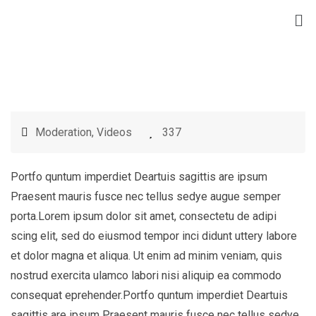
Moderation
,
Videos
337
Portfo quntum imperdiet Deartuis sagittis are ipsum
Praesent mauris fusce nec tellus sedye augue semper
porta.Lorem ipsum dolor sit amet, consectetu de adipi
scing elit, sed do eiusmod tempor inci didunt uttery labore
et dolor magna et aliqua. Ut enim ad minim veniam, quis
nostrud exercita ulamco labori nisi aliquip ea commodo
consequat eprehender.Portfo quntum imperdiet Deartuis
sagittis are ipsum Praesent mauris fusce nec tellus sedye