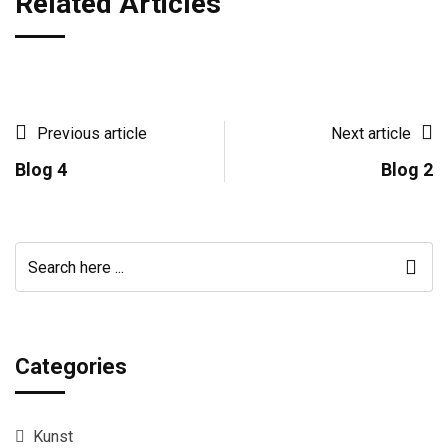
Related Articles
Previous article
Next article
Blog 4
Blog 2
Categories
Kunst