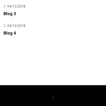
04/12/2018
Blog 3
04/12/2018
Blog 4