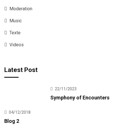
Moderation
Music
Texte
Videos
Latest Post
22/11/2023
Symphony of Encounters
04/12/2018
Blog 2