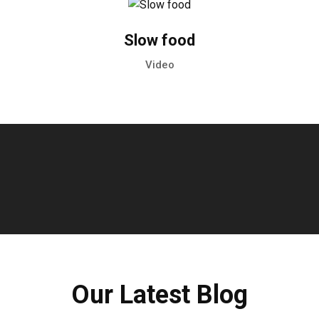
Slow food
Video
Our Latest Blog