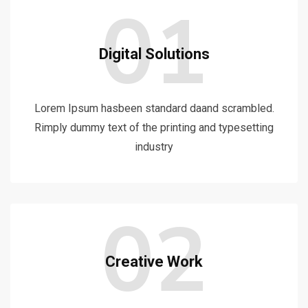
01
Digital Solutions
Lorem Ipsum hasbeen standard daand scrambled.
Rimply dummy text of the printing and typesetting
industry
02
Creative Work