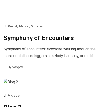
,
,
Kunst
Music
Videos
Symphony of Encounters
Symphony of encounters: everyone walking through the
music installation triggers a melody, harmony, or motif.…
By
vargov
Videos