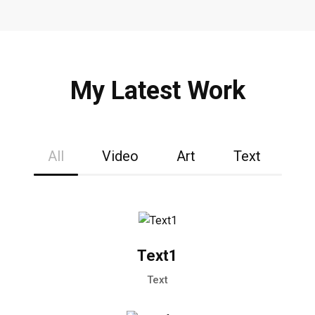
My Latest Work
All
Video
Art
Text
Text1
Text