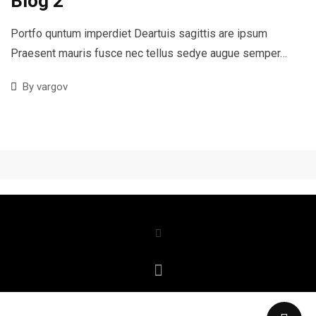
Blog 2
Portfo quntum imperdiet Deartuis sagittis are ipsum
Praesent mauris fusce nec tellus sedye augue semper…
By
vargov