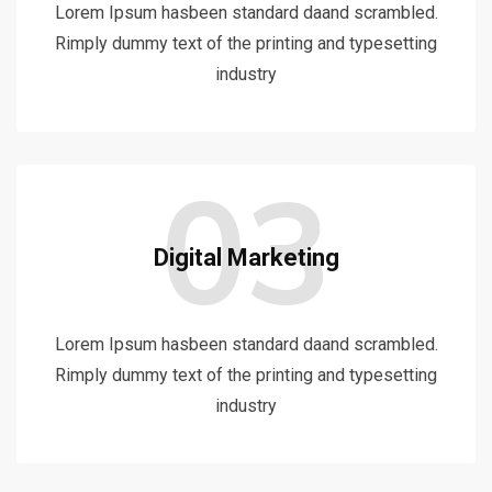
Lorem Ipsum hasbeen standard daand scrambled.
Rimply dummy text of the printing and typesetting
industry
03
Digital Marketing
Lorem Ipsum hasbeen standard daand scrambled.
Rimply dummy text of the printing and typesetting
industry